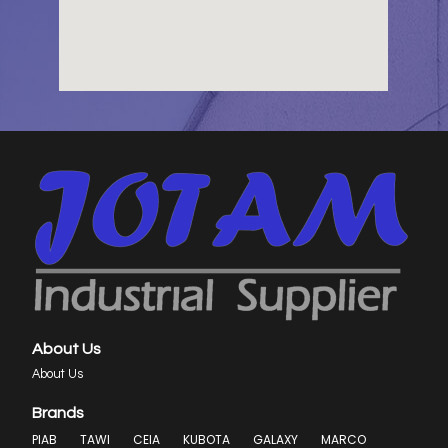
About Us
About Us
Brands
PIAB
TAWI
CEIA
KUBOTA
GALAXY
MARCO