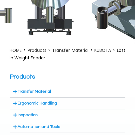
HOME
>
Products
>
Transfer Material
>
KUBOTA
> Lost
In Weight Feeder
Products
Transfer Material
Ergonomic Handling
Inspection
Automation and Tools