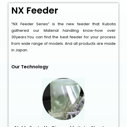
NX Feeder
”NX Feeder Series” is the new feeder that Kubota
gathered our Material handling know-how over
30years.You can find the best feeder for your process
from wide range of models. And all products are made
in Japan.
Our Technology