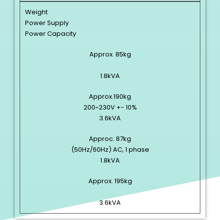
Weight
Power Supply
Power Capacity
Approx. 85kg
1.8kVA
Approx.190kg
200~230V +- 10%
3.6kVA
Approc. 87kg
(50Hz/60Hz) AC, 1 phase
1.8kVA
Approx. 195kg
3.6kVA