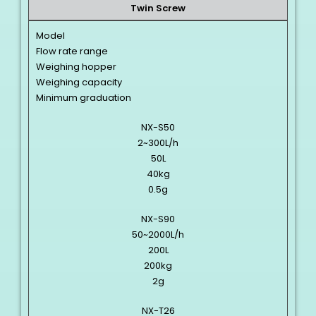
Twin Screw
Model
Flow rate range
Weighing hopper
Weighing capacity
Minimum graduation
NX-S50
2~300L/h
50L
40kg
0.5g
NX-S90
50~2000L/h
200L
200kg
2g
NX-T26