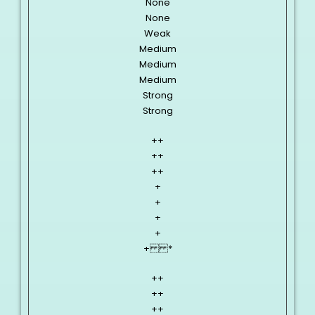
None
None
Weak
Medium
Medium
Medium
Strong
Strong
++
++
++
+
+
+
+
+ *
++
++
++