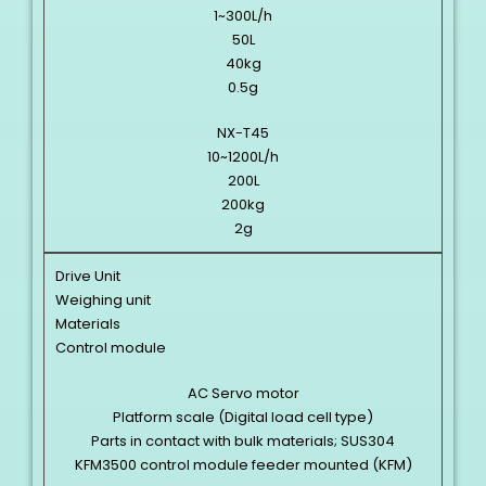
1~300L/h
50L
40kg
0.5g
NX-T45
10~1200L/h
200L
200kg
2g
Drive Unit
Weighing unit
Materials
Control module
AC Servo motor
Platform scale (Digital load cell type)
Parts in contact with bulk materials; SUS304
KFM3500 control module feeder mounted (KFM)