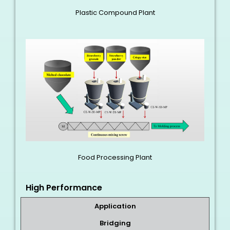
Plastic Compound Plant
Food Processing Plant
High Performance
Application
Bridging