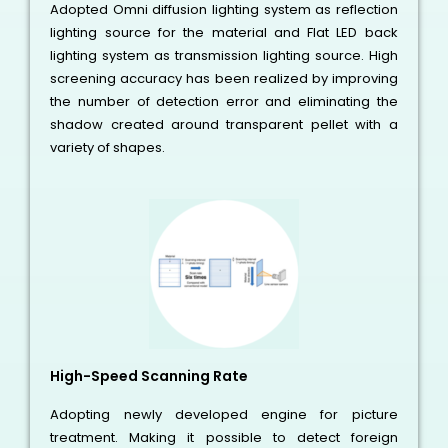
Adopted Omni diffusion lighting system as reflection
lighting source for the material and Flat LED back
lighting system as transmission lighting source. High
screening accuracy has been realized by improving
the number of detection error and eliminating the
shadow created around transparent pellet with a
variety of shapes.
High-Speed Scanning Rate
Adopting newly developed engine for picture
treatment. Making it possible to detect foreign