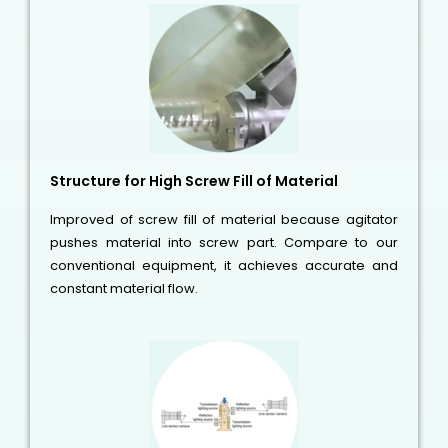
Structure for High Screw Fill of Material
Improved of screw fill of material because agitator
pushes material into screw part. Compare to our
conventional equipment, it achieves accurate and
constant material flow.