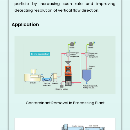
particle by increasing scan rate and improving
detecting resolution of vertical flow direction.
Application
Contaminant Removal in Processing Plant