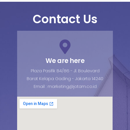
Contact Us
We are here
Plaza Pasifik B4/86 - Jl. Boulevard
Barat Kelapa Gading - Jakarta 14240
Email : marketing@jotam.co.id