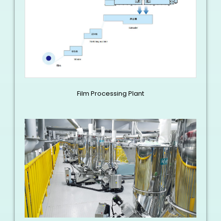
Film Processing Plant