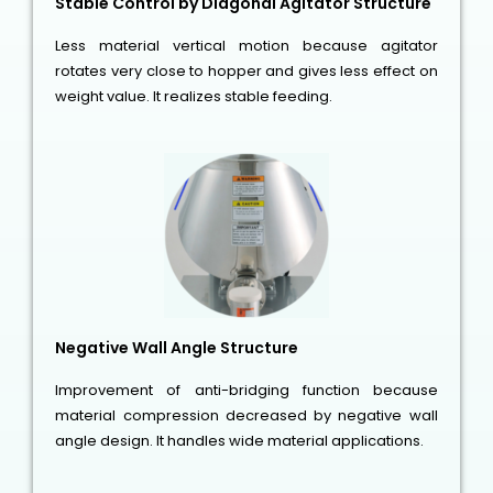
Stable Control by Diagonal Agitator Structure
Less material vertical motion because agitator
rotates very close to hopper and gives less effect on
weight value. It realizes stable feeding.
Negative Wall Angle Structure
Improvement of anti-bridging function because
material compression decreased by negative wall
angle design. It handles wide material applications.