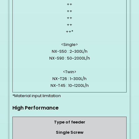
++
++
++
++
++*
<Single>
NX-S50 : 2~300L/h
NX-S90 : 50~2000L/h
<Twin>
NX-T26 : 1~300L/h
NX-T45 : 10~1200L/h
*Material input limitation
High Performance
Type of feeder
Single Screw