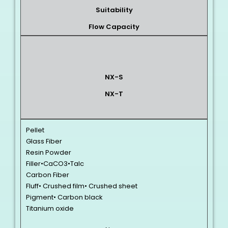
Suitability
Flow Capacity
NX-S
NX-T
Pellet
Glass Fiber
Resin Powder
Filler•CaCO3•Talc
Carbon Fiber
Fluff• Crushed film• Crushed sheet
Pigment• Carbon black
Titanium oxide