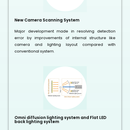
New Camera Scanning System
Major development made in resolving detection
error by improvements of internal structure like
camera and lighting layout compared with
conventional system.
Omni diffusion lighting system and Flat LED
back lighting system