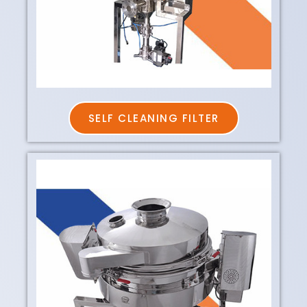
SELF CLEANING FILTER