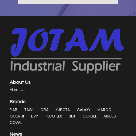
About Us
About Us
Brands
PIAB
TAWI
CEIA
KUBOTA
GALAXY
MARCO
GOORUI
DVP
FILCOFLEX
3DT
GORBEL
AIRBEST
COVAL
News