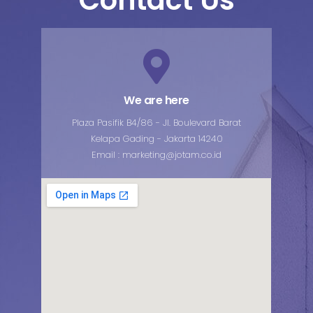
We are here
Plaza Pasifik B4/86 - Jl. Boulevard Barat
Kelapa Gading - Jakarta 14240
Email : marketing@jotam.co.id