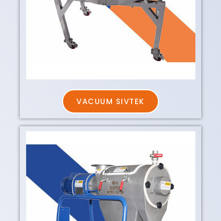
VACUUM SIVTEK