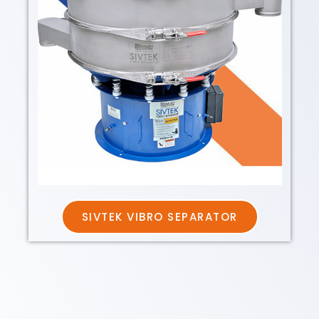
SIVTEK VIBRO SEPARATOR