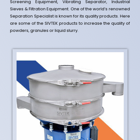
Screening Equipment, Vibrating Separator, Industrial
Sieves & Filtration Equipment. One of the world’s renowned
Separation Specialist is known for its quality products. Here
are some of the SIVTEK products to increase the quality of
powders, granules or liquid slurry.