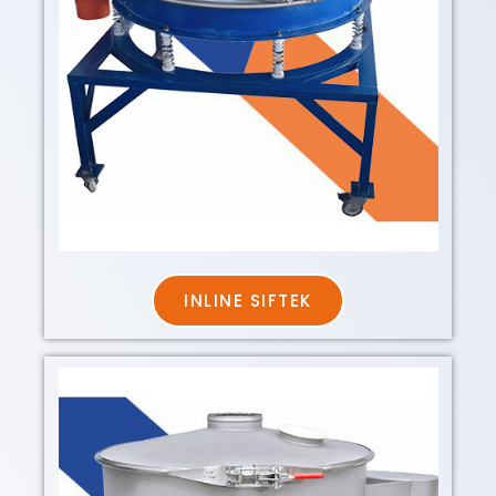
INLINE SIFTEK