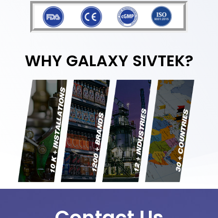
WHY GALAXY SIVTEK?
Contact Us