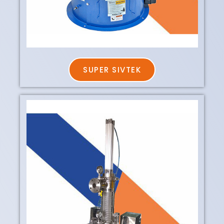
SUPER SIVTEK