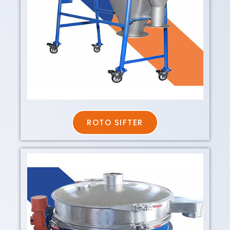
ROTO SIFTER