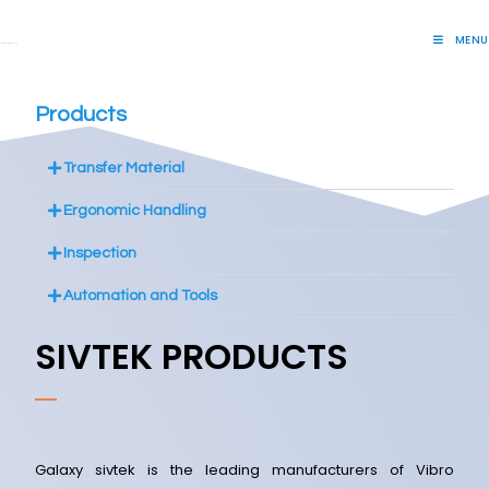
MENU
Lift Systems And Inspection Products
Products
Transfer Material
Ergonomic Handling
Inspection
Automation and Tools
SIVTEK PRODUCTS
Galaxy sivtek is the leading manufacturers of Vibro