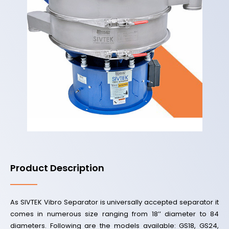
Product Description
As SIVTEK Vibro Separator is universally accepted separator it
comes in numerous size ranging from 18’’ diameter to 84
diameters. Following are the models available: GS18, GS24,