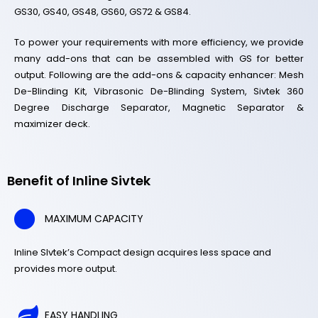
GS30, GS40, GS48, GS60, GS72 & GS84.
To power your requirements with more efficiency, we provide
many add-ons that can be assembled with GS for better
output. Following are the add-ons & capacity enhancer: Mesh
De-Blinding Kit, Vibrasonic De-Blinding System, Sivtek 360
Degree Discharge Separator, Magnetic Separator &
maximizer deck.
Benefit of Inline Sivtek
MAXIMUM CAPACITY
Inline SIvtek’s Compact design acquires less space and
provides more output.
EASY HANDLING