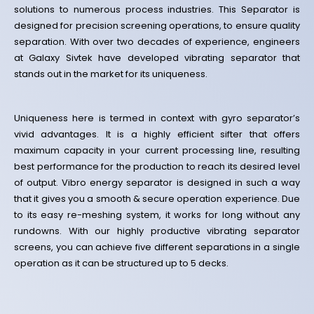
solutions to numerous process industries. This Separator is
designed for precision screening operations, to ensure quality
separation.
With over two decades of experience, engineers
at Galaxy Sivtek have developed vibrating separator that
stands out in the market for its uniqueness.
Uniqueness here is termed in context with gyro separator’s
vivid advantages. It is a highly efficient sifter that offers
maximum capacity in your current processing line, resulting
best performance for the production to reach its desired level
of output. Vibro energy separator is designed in such a way
that it gives you a smooth & secure operation experience. Due
to its easy re-meshing system, it works for long without any
rundowns. With our highly productive vibrating separator
screens, you can achieve five different separations in a single
operation as it can be structured up to 5 decks.