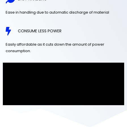
Ease in handling due to automatic discharge of material
CONSUME LESS POWER
Easily affordable as it cuts down the amount of power
consumption.