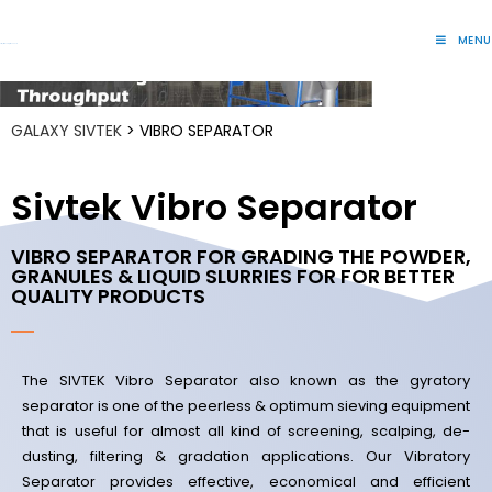
MENU
Lift Systems And Inspection Products
GALAXY SIVTEK
> VIBRO SEPARATOR
Sivtek Vibro Separator
VIBRO SEPARATOR FOR GRADING THE POWDER,
GRANULES & LIQUID SLURRIES FOR FOR BETTER
QUALITY PRODUCTS
The SIVTEK Vibro Separator also known as the gyratory
separator is one of the peerless & optimum sieving equipment
that is useful for almost all kind of screening, scalping, de-
dusting, filtering & gradation applications.
Our Vibratory
Separator provides effective, economical and efficient