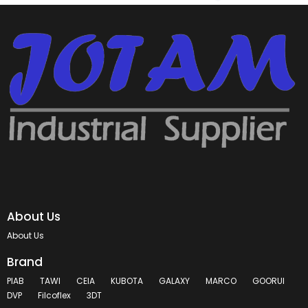
About Us
About Us
Brand
PIAB
TAWI
CEIA
KUBOTA
GALAXY
MARCO
GOORUI
DVP
Filcoflex
3DT