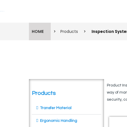
Lift Systems And Inspection Products
HOME
>
Products
>
Inspection Syst
Product In
Products
way of man
security, c
Transfer Material
Ergonomic Handling