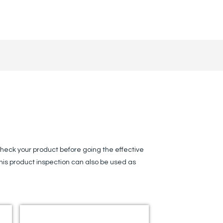
s
heck your product before going the effective
This product inspection can also be used as