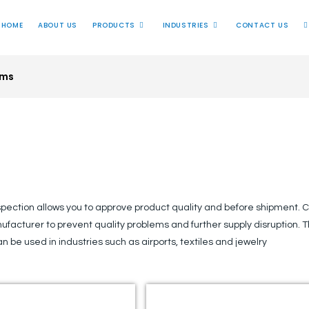
HOME
ABOUT US
PRODUCTS
INDUSTRIES
CONTACT US
ems
Inspection System
spection allows you to approve product quality and before shipment. C
ufacturer to prevent quality problems and further supply disruption. 
an be used in industries such as airports, textiles and jewelry​