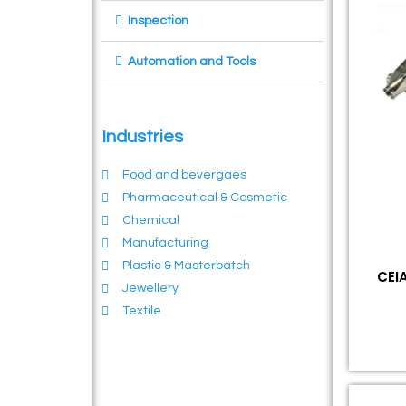
Inspection
Automation and Tools
Industries
Food and bevergaes
Pharmaceutical & Cosmetic
Chemical
Manufacturing
Plastic & Masterbatch
CEIA
Jewellery
Textile