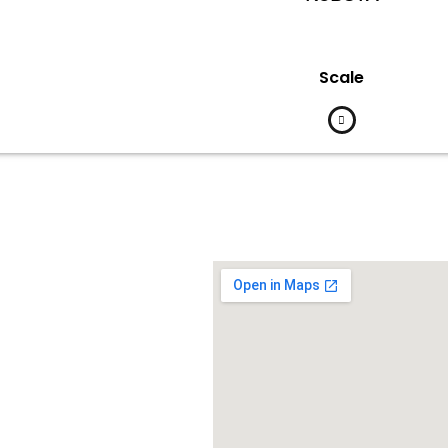
Scale
Contact Us
d Barat Kelapa