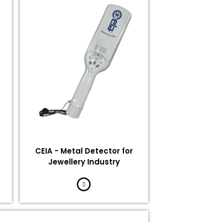
CEIA - Metal Detector for
Jewellery Industry