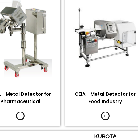
 - Metal Detector for
CEIA - Metal Detector for
Pharmaceutical
Food Industry
KUBOTA