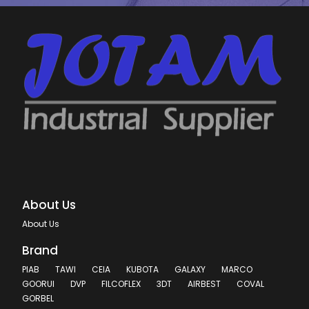
About Us
About Us
Brand
PIAB
TAWI
CEIA
KUBOTA
GALAXY
MARCO
GOORUI
DVP
FILCOFLEX
3DT
AIRBEST
COVAL
GORBEL