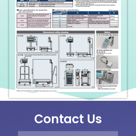
Contact Us