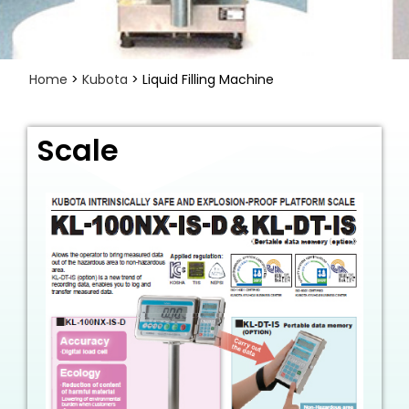
Home
>
Kubota
> Liquid Filling Machine
Scale