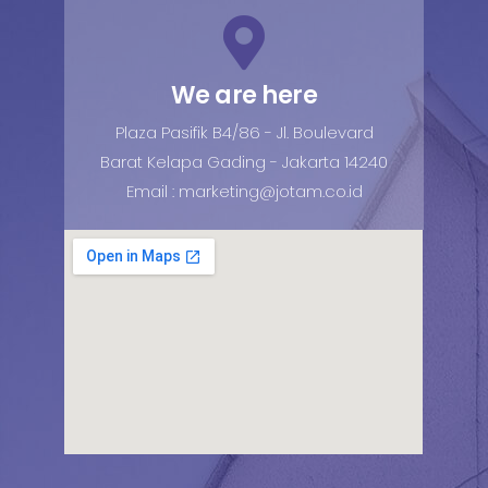
We are here
Plaza Pasifik B4/86 - Jl. Boulevard
Barat Kelapa Gading - Jakarta 14240
Email : marketing@jotam.co.id