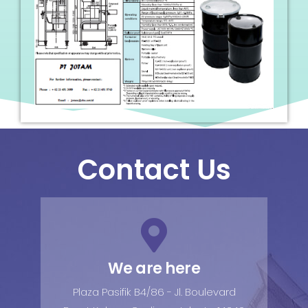
Contact Us
We are here
Plaza Pasifik B4/86 - Jl. Boulevard