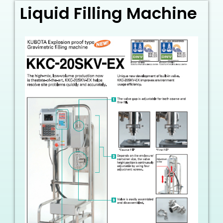
Liquid Filling Machine