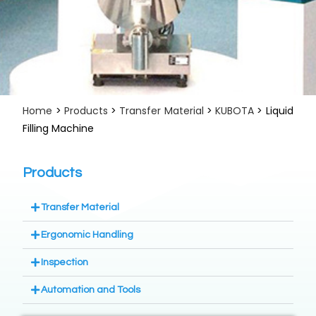
Home
>
Products
>
Transfer Material
>
KUBOTA
> Liquid
Filling Machine
Products
Transfer Material
Ergonomic Handling
Inspection
Automation and Tools