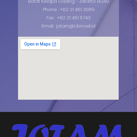
Barat Kelapa Gading - Jakarta 14240
Phone : +62 21 451 3089
Fax : +62 21 451 5743
Email : jotam@cbn.net.id