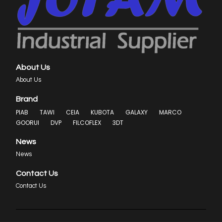
About Us
About Us
Brand
PIAB
TAWI
CEIA
KUBOTA
GALAXY
MARCO
GOORUI
DVP
FILCOFLEX
3DT
News
News
Contact Us
Contact Us