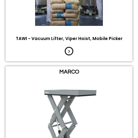
TAWI - Vacuum Lifter, Viper Hoist, Mobile Picker
MARCO