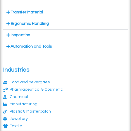
Transfer Material
Ergonomic Handling
Inspection
Automation and Tools
Industries
Food and bevergaes
Pharmaceutical & Cosmetic
Chemical
Manufacturing
Plastic & Masterbatch
Jewellery
Textile