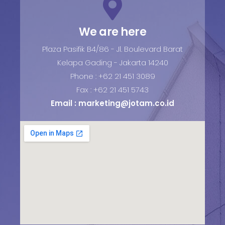
We are here
Plaza Pasifik B4/86 - Jl. Boulevard Barat
Kelapa Gading - Jakarta 14240
Phone : +62 21 451 3089
Fax : +62 21 451 5743
Email :
marketing@jotam.co.id