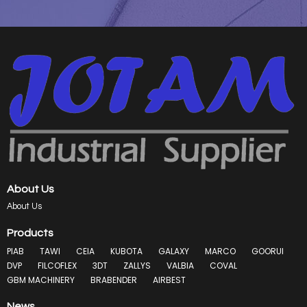
About Us
About Us
Products
PIAB
TAWI
CEIA
KUBOTA
GALAXY
MARCO
GOORUI
DVP
FILCOFLEX
3DT
ZALLYS
VALBIA
COVAL
GBM MACHINERY
BRABENDER
AIRBEST
News