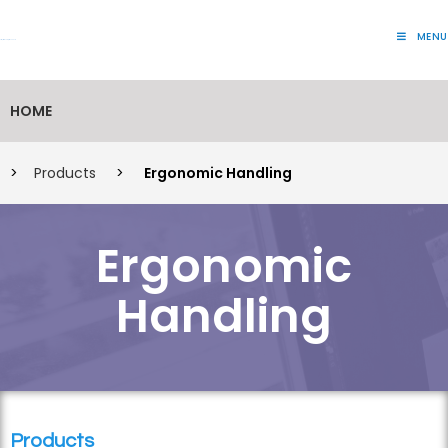
MENU
Lift Systems And Inspection Products
HOME
>
Products
>
Ergonomic Handling
Ergonomic
Handling
Products