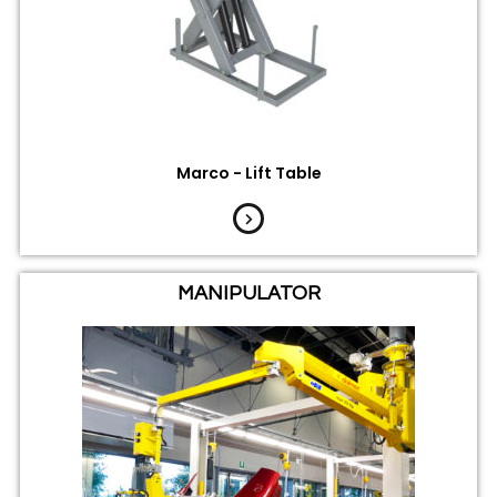
Marco - Lift Table
MANIPULATOR