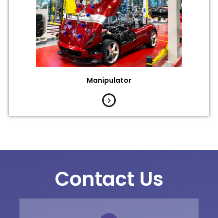
Manipulator
Contact Us