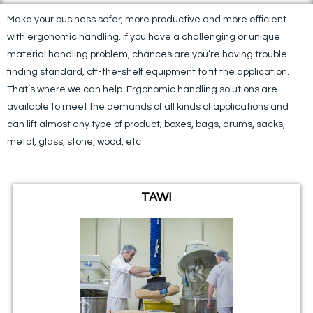
Make your business safer, more productive and more efficient
with ergonomic handling. If you have a challenging or unique
material handling problem, chances are you’re having trouble
finding standard, off-the-shelf equipment to fit the application.
That’s where we can help. Ergonomic handling solutions are
available to meet the demands of all kinds of applications and
can lift almost any type of product; boxes, bags, drums, sacks,
metal, glass, stone, wood, etc​
TAWI