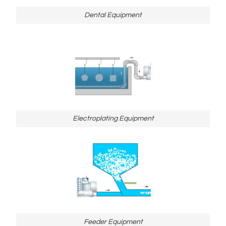
Dental Equipment
Electroplating Equipment
Feeder Equipment