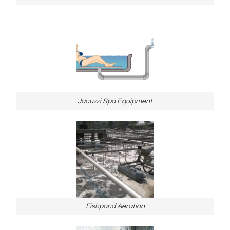
Jacuzzi Spa Equipment
Fishpond Aeration