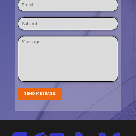
SEND MESSAGE