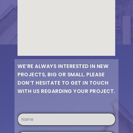
WE’RE ALWAYS INTERESTED IN NEW
PROJECTS, BIG OR SMALL. PLEASE
DON’T HESITATE TO GET IN TOUCH
WITH US REGARDING YOUR PROJECT.