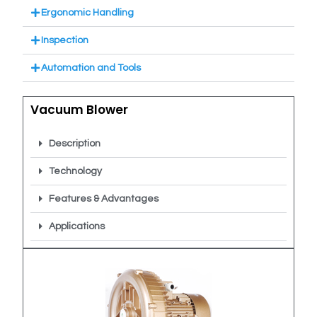
Ergonomic Handling
Inspection
Automation and Tools
Vacuum Blower
Description
Technology
Features & Advantages
Applications