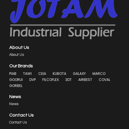
About Us
About Us
Our Brands
PIAB
TAWI
CEIA
KUBOTA
GALAXY
MARCO
GOORUI
DVP
FILCOFLEX
3DT
AIRBEST
COVAL
GORBEL
News
News
Contact Us
Contact Us