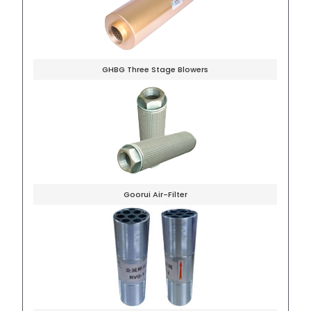
GHBG Three Stage Blowers
Goorui Air-Filter