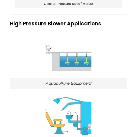
Goorui Pressure Relief Value
High Pressure Blower Applications
Aquaculture Equipment