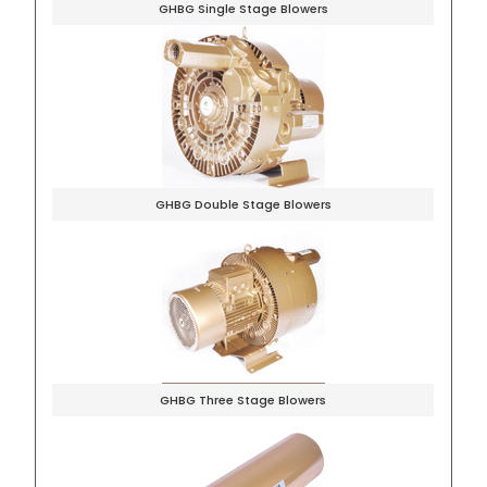
GHBG Single Stage Blowers
GHBG Double Stage Blowers
GHBG Three Stage Blowers