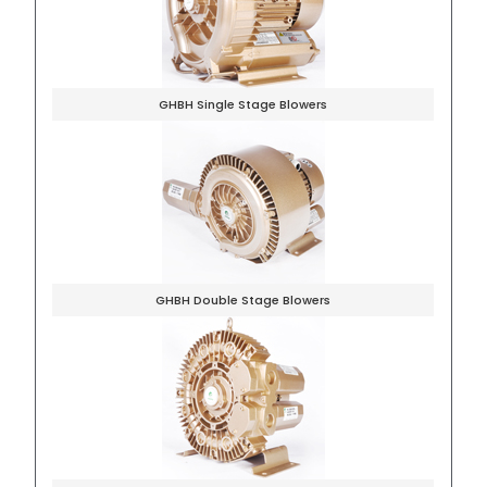
GHBH Single Stage Blowers
GHBH Double Stage Blowers