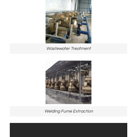
Wastewater Treatment
Welding Fume Extraction