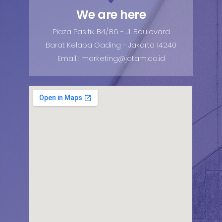
We are here
Plaza Pasifik B4/86 - Jl. Boulevard
Barat Kelapa Gading - Jakarta 14240
Email : marketing@jotam.co.id