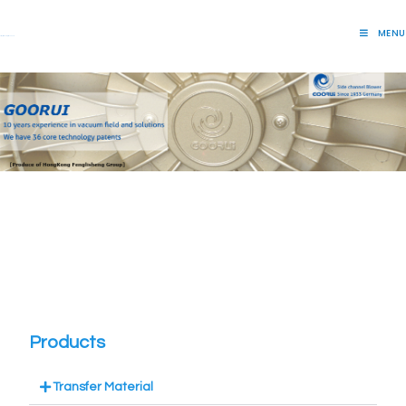
MENU
Lift Systems And Inspection Products
Products
Transfer Material