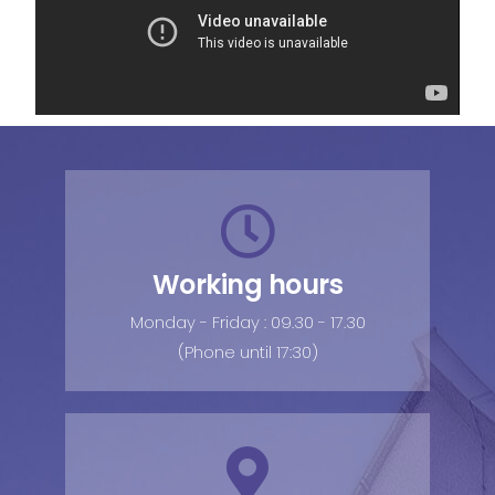
Working hours
Monday - Friday : 09.30 - 17.30
(Phone until 17:30)