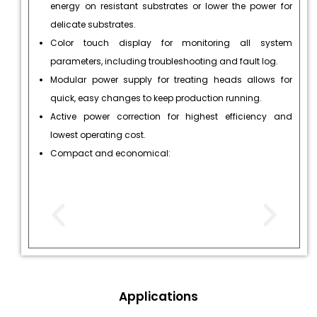
energy on resistant substrates or lower the power for
delicate substrates.
Color touch display for monitoring all system
parameters, including troubleshooting and fault log.
Modular power supply for treating heads allows for
quick, easy changes to keep production running.
Active power correction for highest efficiency and
lowest operating cost.
Compact and economical:
Applications