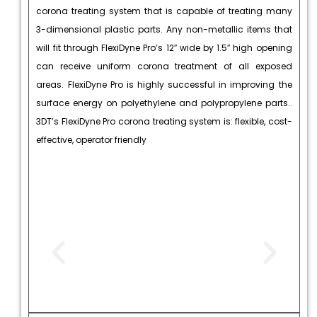
corona treating system that is capable of treating many
3-dimensional plastic parts. Any non-metallic items that
will fit through FlexiDyne Pro’s 12″ wide by 1.5″ high opening
can receive uniform corona treatment of all exposed
areas. FlexiDyne Pro is highly successful in improving the
surface energy on polyethylene and polypropylene parts..
3DT’s FlexiDyne Pro corona treating system is: flexible, cost-
effective, operator friendly