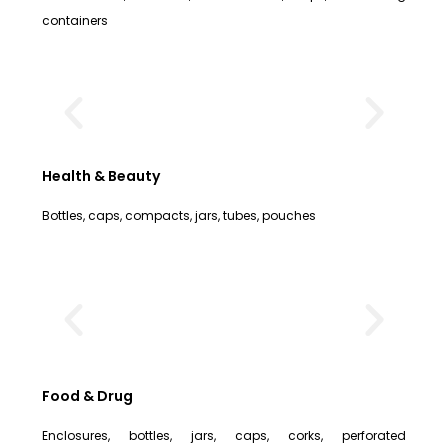
containers
Health & Beauty
Bottles, caps, compacts, jars, tubes, pouches
Food & Drug
Enclosures, bottles, jars, caps, corks, perforated