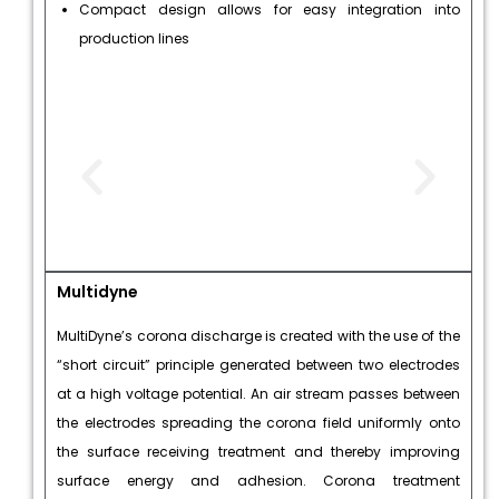
Compact design allows for easy integration into
production lines
Multidyne
MultiDyne’s corona discharge is created with the use of the
“short circuit” principle generated between two electrodes
at a high voltage potential. An air stream passes between
the electrodes spreading the corona field uniformly onto
the surface receiving treatment and thereby improving
surface energy and adhesion. Corona treatment