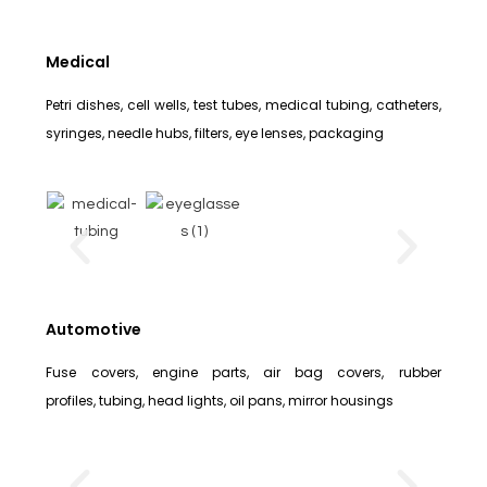
Medical
Petri dishes, cell wells, test tubes, medical tubing, catheters,
syringes, needle hubs, filters, eye lenses, packaging
Automotive
Fuse covers, engine parts, air bag covers, rubber
profiles, tubing, head lights, oil pans, mirror housings