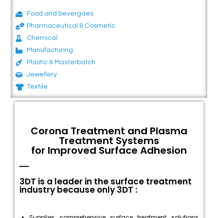
Food and bevergaes
Pharmaceutical & Cosmetic
Chemical
Manufacturing
Plastic & Masterbatch
Jewellery
Textile
Corona Treatment and Plasma
Treatment Systems
for Improved Surface Adhesion
3DT is a leader in the surface treatment
industry because only 3DT :
Supplies comprehensive surface treatment solutions