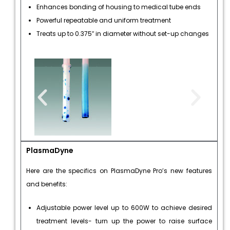
Enhances bonding of housing to medical tube ends
Powerful repeatable and uniform treatment
Treats up to 0.375″ in diameter without set-up changes
PlasmaDyne
Here are the specifics on PlasmaDyne Pro’s new features
and benefits:
Adjustable power level up to 600W to achieve desired
treatment levels- turn up the power to raise surface