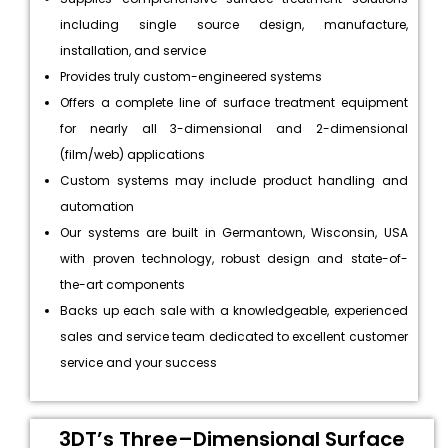
including single source design, manufacture,
installation, and service
Provides truly custom-engineered systems
Offers a complete line of surface treatment equipment
for nearly all 3-dimensional and 2-dimensional
(film/web) applications
Custom systems may include product handling and
automation
Our systems are built in Germantown, Wisconsin, USA
with proven technology, robust design and state-of-
the-art components
Backs up each sale with a knowledgeable, experienced
sales and service team dedicated to excellent customer
service and your success
3DT’s Three–Dimensional Surface