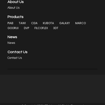
About Us
About Us
Products
PIAB
TAWI
CEIA
KUBOTA
GALAXY
MARCO
GOORUI
DVP
FILCOFLEX
3DT
News
News
Contact Us
Contact Us