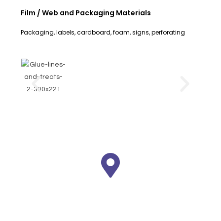
Film / Web and Packaging Materials
Packaging, labels, cardboard, foam, signs, perforating
We are here
Plaza Pasifik B4/86 - Jl. Boulevard
Barat Kelapa Gading - Jakarta 14240