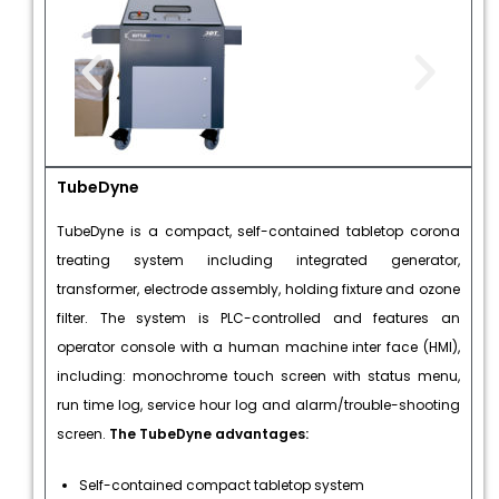
TubeDyne
TubeDyne is a compact, self-contained tabletop corona
treating system including integrated generator,
transformer, electrode assembly, holding fixture and ozone
filter. The system is PLC-controlled and features an
operator console with a human machine inter face (HMI),
including: monochrome touch screen with status menu,
run time log, service hour log and alarm/trouble-shooting
screen.
The TubeDyne advantages:
Self-contained compact tabletop system