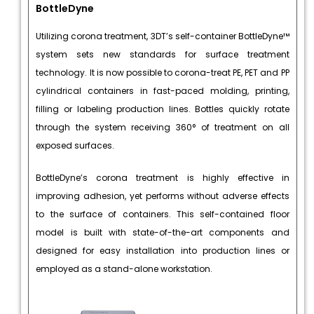
BottleDyne
Utilizing corona treatment, 3DT’s self-container BottleDyne™
system sets new standards for surface treatment
technology. It is now possible to corona-treat PE, PET and PP
cylindrical containers in fast-paced molding, printing,
filling or labeling production lines. Bottles quickly rotate
through the system receiving 360° of treatment on all
exposed surfaces.
BottleDyne’s corona treatment is highly effective in
improving adhesion, yet performs without adverse effects
to the surface of containers. This self-contained floor
model is built with state-of-the-art components and
designed for easy installation into production lines or
employed as a stand-alone workstation.