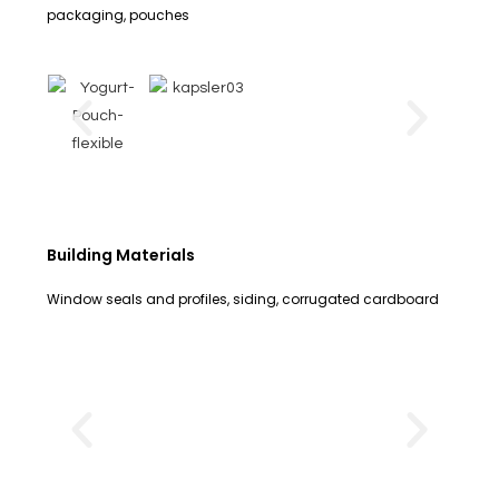
packaging, pouches
Building Materials
Window seals and profiles, siding, corrugated cardboard