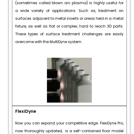
(sometimes called blown arc plasma) is highly useful for
a wide variety of applications. Such as, treatment on
surfaces adjacent to metal inserts or areas held in a metal
fixture, as well as flat or complex, hard to reach 3D parts.
These types of surface treatment challenges are easily
overcome with the MultiDyne system.
FlexiDyne
Now you can expand your competitive edge. FlexiDyne Pro,
now thoroughly updated, is a self-contained floor model