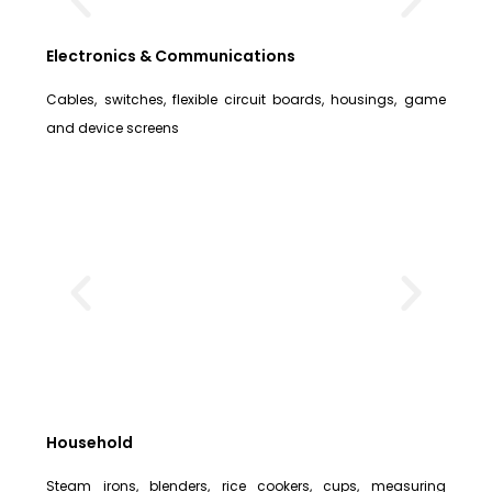
Electronics & Communications
Cables, switches, flexible circuit boards, housings, game
and device screens
Household
Steam irons, blenders, rice cookers, cups, measuring