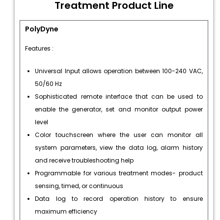
Treatment Product Line
PolyDyne
Features :
Universal Input allows operation between 100-240 VAC,
50/60 Hz
Sophisticated remote interface that can be used to
enable the generator, set and monitor output power
level
Color touchscreen where the user can monitor all
system parameters, view the data log, alarm history
and receive troubleshooting help
Programmable for various treatment modes- product
sensing, timed, or continuous
Data log to record operation history to ensure
maximum efficiency