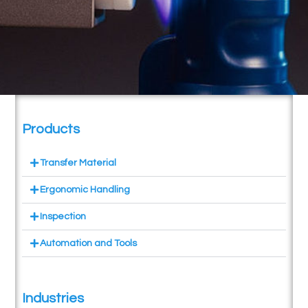
Products
Transfer Material
Ergonomic Handling
Inspection
Automation and Tools
Industries