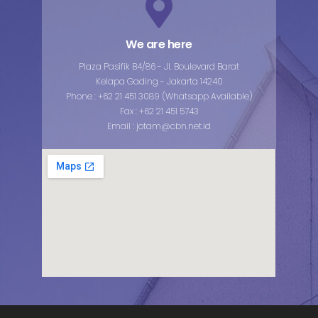
We are here
Plaza Pasifik B4/86 - Jl. Boulevard Barat
Kelapa Gading - Jakarta 14240
Phone : +62 21 451 3089 (Whatsapp Available)
Fax : +62 21 451 5743
Email : jotam@cbn.net.id