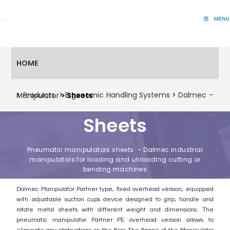
MENU
Lift Systems And Inspection Products
HOME
>
Products
>
Ergonomic Handling Systems
>
Dalmec – Manipulator
> Sheets
Sheets
Pneumatic manipulators sheets – Dalmec industrial
manipulators for loading and unloading cutting or
bending machines
Dalmec Manipulator Partner type, fixed overhead version, equipped
with adjustable suction cups device designed to grip, handle and
rotate metal sheets with different weight and dimensions. The
pneumatic manipulator Partner PE overhead version allows to