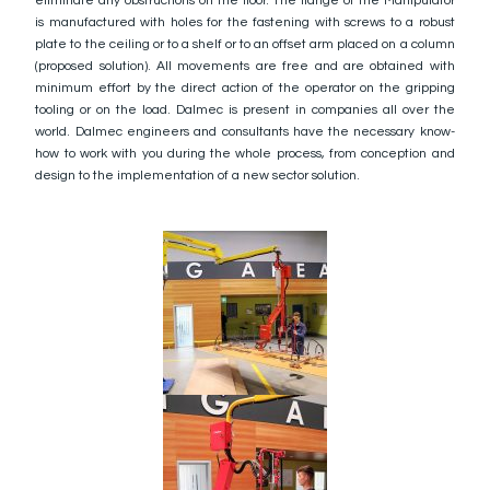
eliminate any obstructions on the floor. The flange of the Manipulator
is manufactured with holes for the fastening with screws to a robust
plate to the ceiling or to a shelf or to an offset arm placed on a column
(proposed solution). All movements are free and are obtained with
minimum effort by the direct action of the operator on the gripping
tooling or on the load. Dalmec is present in companies all over the
world. Dalmec engineers and consultants have the necessary know-
how to work with you during the whole process, from conception and
design to the implementation of a new sector solution.