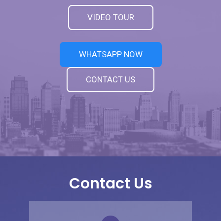
VIDEO TOUR
WHATSAPP NOW
CONTACT US
Contact Us