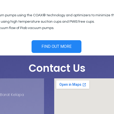
cuum pumps using the COAX® technology and optimizers to minimize 
y using high temperature suction cups and PWIS free cups.
vacuum flow of Piab vacuum pumps.
FIND OUT MORE
Contact Us
d Barat Kelapa