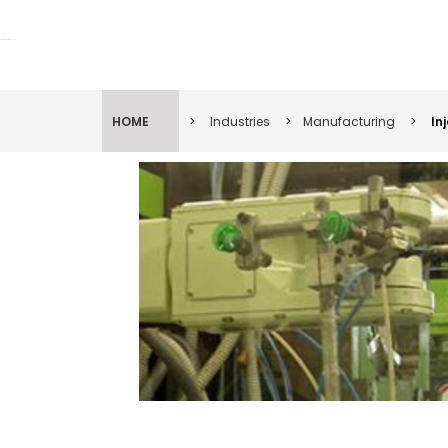
Lift Systems And Inspection Products
HOME
>
Industries
>
Manufacturing
>
In