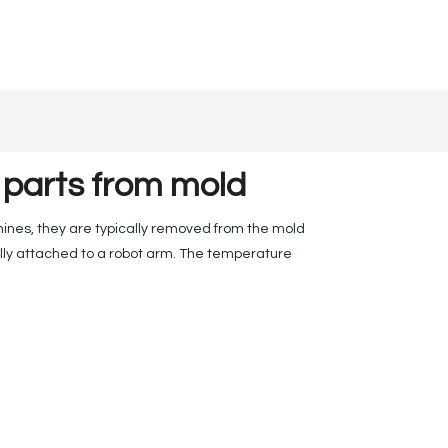
 parts from mold
hines, they are typically removed from the mold
lly attached to a robot arm. The temperature