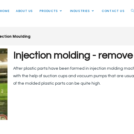
HOME
ABOUT US
PRODUCTS
INDUSTRIES
CONTACT US
jection Moulding
Injection molding - remove
After plastic parts have been formed in injection molding mac
with the help of suction cups and vacuum pumps that are usua
of the molded plastic parts can be quite high.