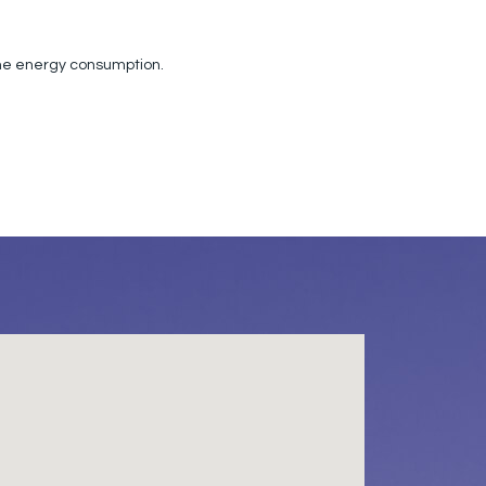
the energy consumption.