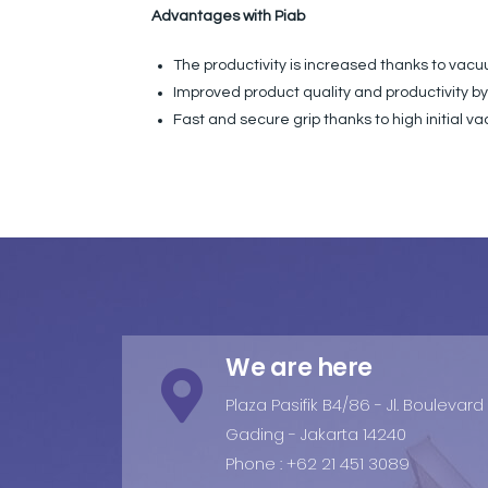
Advantages with Piab
The productivity is increased thanks to va
Improved product quality and productivity b
Fast and secure grip thanks to high initial 
We are here
Plaza Pasifik B4/86 - Jl. Boulevar
Gading - Jakarta 14240
Phone : +62 21 451 3089