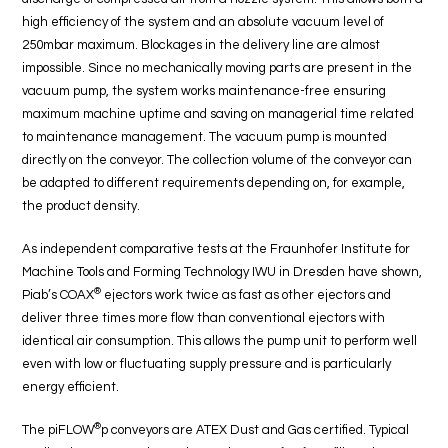
high efficiency of the system and an absolute vacuum level of
250mbar maximum. Blockages in the delivery line are almost
impossible. Since no mechanically moving parts are present in the
vacuum pump, the system works maintenance-free ensuring
maximum machine uptime and saving on managerial time related
to maintenance management. The vacuum pump is mounted
directly on the conveyor. The collection volume of the conveyor can
be adapted to different requirements depending on, for example,
the product density.
As independent comparative tests at the Fraunhofer Institute for
Machine Tools and Forming Technology IWU in Dresden have shown,
®
Piab’s COAX
ejectors work twice as fast as other ejectors and
deliver three times more flow than conventional ejectors with
identical air consumption. This allows the pump unit to perform well
even with low or fluctuating supply pressure and is particularly
energy efficient.
®
The piFLOW
p conveyors are ATEX Dust and Gas certified. Typical