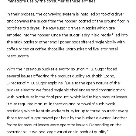
immediate use by the consumer to these entities.
In their process, the conveying system is installed on top of a dryer
and conveys the sugar from the hopper located at the ground floor in
batches to a dryer. The raw sugar arrives in sacks which are
emptied into the hopper. Once the sugar is dry it is directly filled into
the stick packs or other small paper bags offered hygienically with
coffee or tea at coffee shops like Starbucks and five-star hotel
restaurants.
With their previous bucket elevator solution M. B. Sugar faced
several issues affecting the product quality. Rushabh Lodha,
Director of M. B. Sugar explains: “Due to the open nature of the
bucket elevator we faced hygienic challenges and contamination
with black dust in the final product, which led to high product losses.
It also required manual inspection and removal of such black
particles, which kept six workers busy for up to three hours for every
three tons of sugar moved per hour by the bucket elevator. Another
factor for product losses were operator issues. Depending on the
operator skills we had large variations in product quality.”