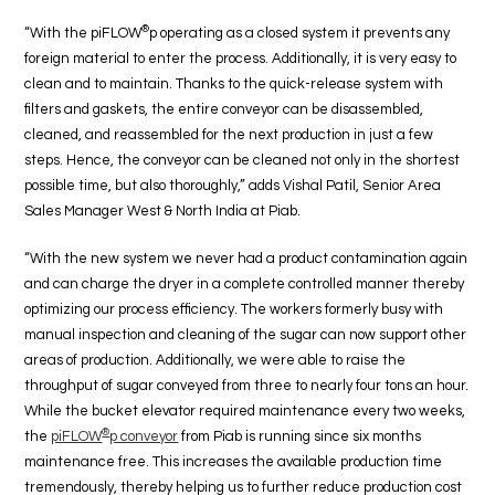
®
“With the piFLOW
p operating as a closed system it prevents any
foreign material to enter the process. Additionally, it is very easy to
clean and to maintain. Thanks to the quick-release system with
filters and gaskets, the entire conveyor can be disassembled,
cleaned, and reassembled for the next production in just a few
steps. Hence, the conveyor can be cleaned not only in the shortest
possible time, but also thoroughly,” adds Vishal Patil, Senior Area
Sales Manager West & North India at Piab.
“With the new system we never had a product contamination again
and can charge the dryer in a complete controlled manner thereby
optimizing our process efficiency. The workers formerly busy with
manual inspection and cleaning of the sugar can now support other
areas of production. Additionally, we were able to raise the
throughput of sugar conveyed from three to nearly four tons an hour.
While the bucket elevator required maintenance every two weeks,
®
the
piFLOW
p conveyor
from Piab is running since six months
maintenance free. This increases the available production time
tremendously, thereby helping us to further reduce production cost