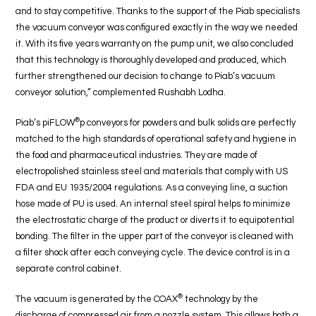
and to stay competitive. Thanks to the support of the Piab specialists
the vacuum conveyor was configured exactly in the way we needed
it. With its five years warranty on the pump unit, we also concluded
that this technology is thoroughly developed and produced, which
further strengthened our decision to change to Piab’s vacuum
conveyor solution,” complemented Rushabh Lodha.
®
Piab’s piFLOW
p conveyors for powders and bulk solids are perfectly
matched to the high standards of operational safety and hygiene in
the food and pharmaceutical industries. They are made of
electropolished stainless steel and materials that comply with US
FDA and EU 1935/2004 regulations. As a conveying line, a suction
hose made of PU is used. An internal steel spiral helps to minimize
the electrostatic charge of the product or diverts it to equipotential
bonding. The filter in the upper part of the conveyor is cleaned with
a filter shock after each conveying cycle. The device control is in a
separate control cabinet.
®
The vacuum is generated by the COAX
technology by the
discharge of compressed air from a nozzle system. This allows both a