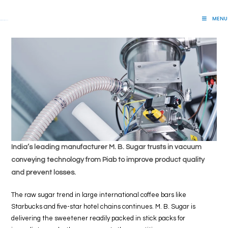
Skip
to
MENU
Lift Systems And Inspection Products
content
India’s leading manufacturer M. B. Sugar trusts in vacuum
conveying technology from Piab to improve product quality
and prevent losses.
The raw sugar trend in large international coffee bars like
Starbucks and five-star hotel chains continues. M. B. Sugar is
delivering the sweetener readily packed in stick packs for