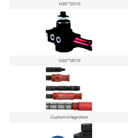
VGS™2010
VGS™3010
Custom integration