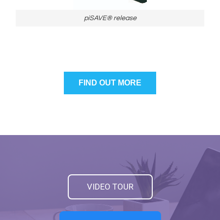
piSAVE® release
FIND OUT MORE
VIDEO TOUR