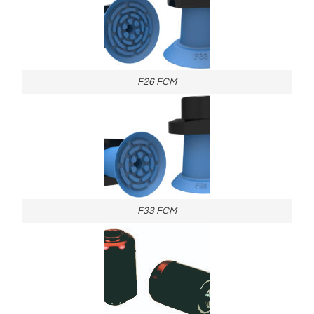
F26 FCM
F33 FCM