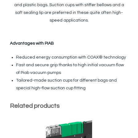
and plastic bags. Suction cups with stiffer bellows and a
soft sealing lip are preferred in these quite often high-
speed applications.
Advantages with PIAB
Reduced energy consumption with COAX® technology
Fast and secure grip thanks to high initial vacuum flow
of Piab vacuum pumps
Tailored-made suction cups for different bags and
special high-flow suction cup fitting
Related products