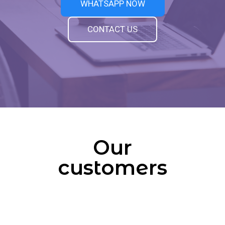
WHATSAPP NOW
CONTACT US
Our
customers