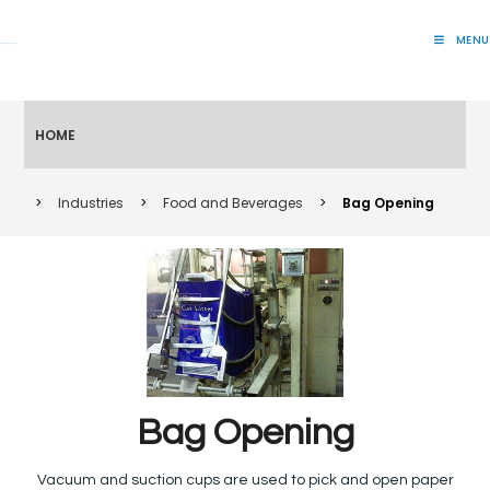
MENU
Lift Systems And Inspection Products
HOME
>
Industries
>
Food and Beverages
>
Bag Opening
Bag Opening
Vacuum and suction cups are used to pick and open paper