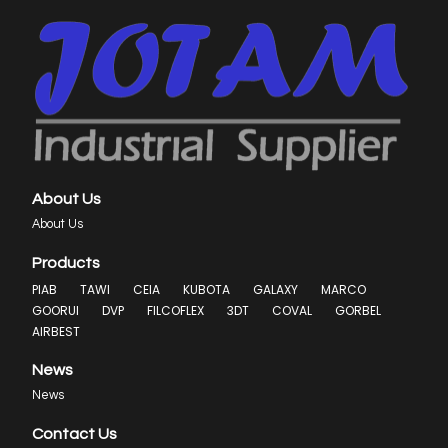
About Us
About Us
Products
PIAB
TAWI
CEIA
KUBOTA
GALAXY
MARCO
GOORUI
DVP
FILCOFLEX
3DT
COVAL
GORBEL
AIRBEST
News
News
Contact Us