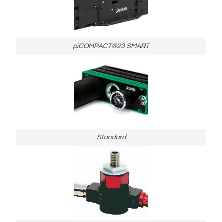
piCOMPACT®23 SMART
Standard