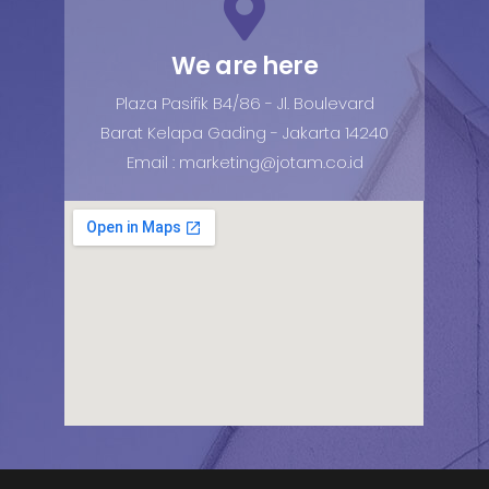
We are here
Plaza Pasifik B4/86 - Jl. Boulevard
Barat Kelapa Gading - Jakarta 14240
Email : marketing@jotam.co.id