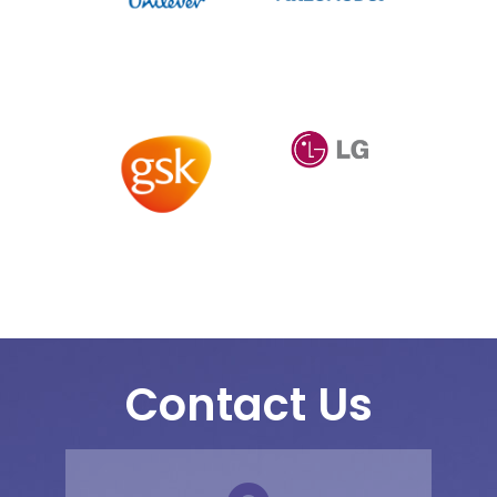
Contact Us